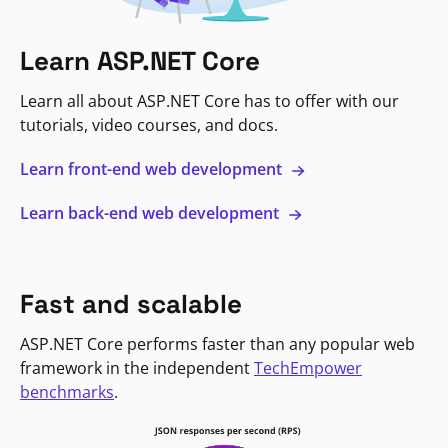
Learn ASP.NET Core
Learn all about ASP.NET Core has to offer with our
tutorials, video courses, and docs.
Learn front-end web development
Learn back-end web development
Fast and scalable
ASP.NET Core performs faster than any popular web
framework in the independent
TechEmpower
benchmarks
.