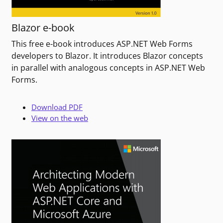
Blazor e-book
This free e-book introduces ASP.NET Web Forms
developers to Blazor. It introduces Blazor concepts
in parallel with analogous concepts in ASP.NET Web
Forms.
Download PDF
View on the web