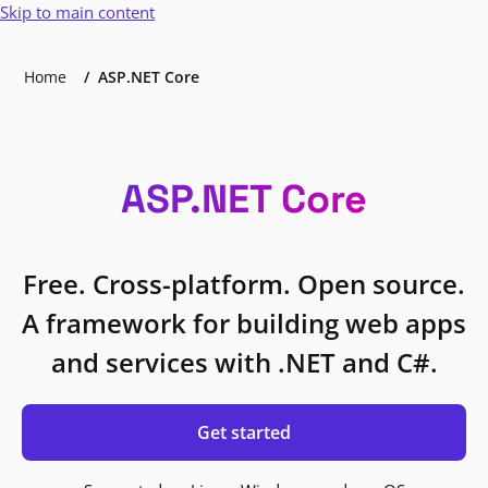
Skip to main content
Home
ASP.NET Core
ASP.NET Core
Free. Cross-platform. Open source.
A framework for building web apps
and services with .NET and C#.
Get started