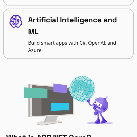
Artificial Intelligence and
ML
Build smart apps with C#, OpenAI, and
Azure