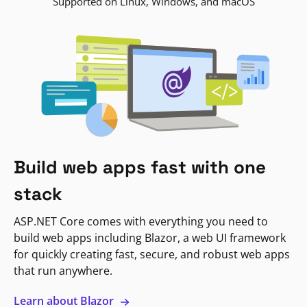
Supported on Linux, Windows, and macOS
Build web apps fast with one
stack
ASP.NET Core comes with everything you need to
build web apps including Blazor, a web UI framework
for quickly creating fast, secure, and robust web apps
that run anywhere.
Learn about Blazor