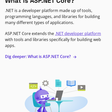
What is ASP.NET Core?
.NET is a developer platform made up of tools,
programming languages, and libraries for building
many different types of applications.
ASP.NET Core extends the
.NET developer platform
with tools and libraries specifically for building web
apps.
Dig deeper: What is ASP.NET Core?