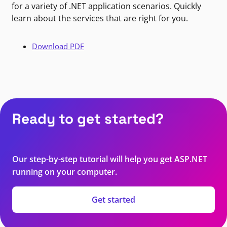
for a variety of .NET application scenarios. Quickly
learn about the services that are right for you.
Download PDF
Ready to get started?
Our step-by-step tutorial will help you get ASP.NET
running on your computer.
Get started