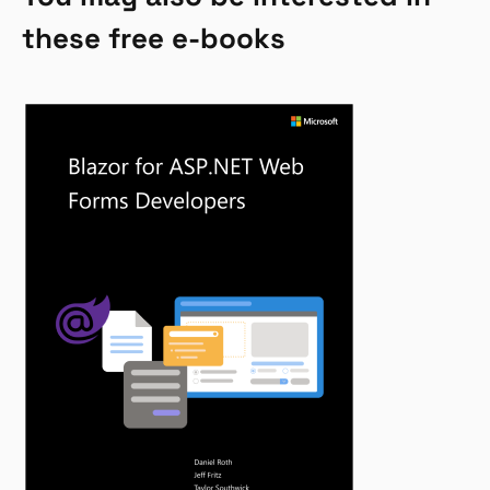
these free e-books