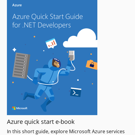
Azure quick start e-book
In this short guide, explore Microsoft Azure services