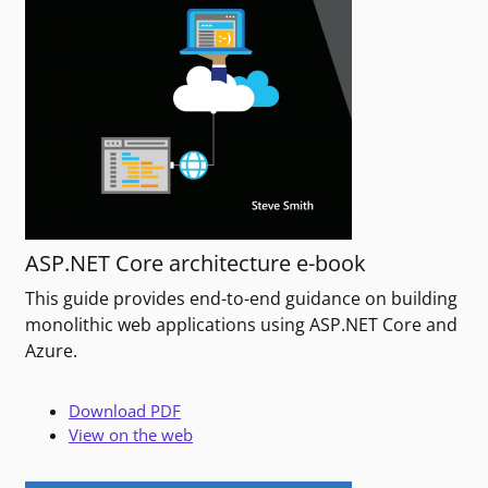
ASP.NET Core architecture e-book
This guide provides end-to-end guidance on building
monolithic web applications using ASP.NET Core and
Azure.
Download PDF
View on the web