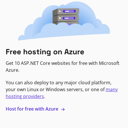
Free hosting on Azure
Get 10 ASP.NET Core websites for free with Microsoft
Azure.
You can also deploy to any major cloud platform,
your own Linux or Windows servers, or one of
many
hosting providers
.
Host for free with Azure