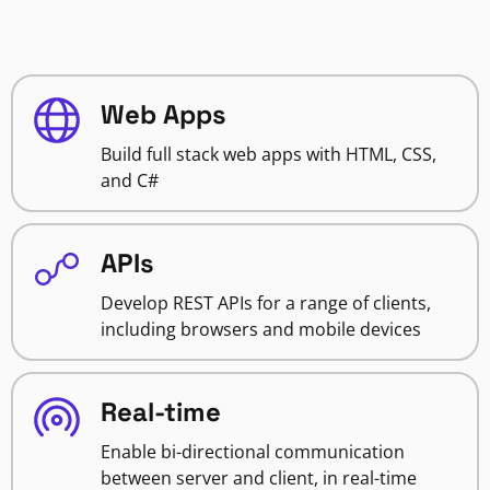
Web Apps
Build full stack web apps with HTML, CSS,
and C#
APIs
Develop REST APIs for a range of clients,
including browsers and mobile devices
Real-time
Enable bi-directional communication
between server and client, in real-time