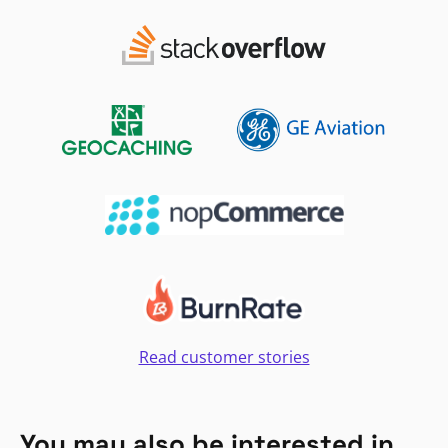
Read customer stories
You may also be interested in