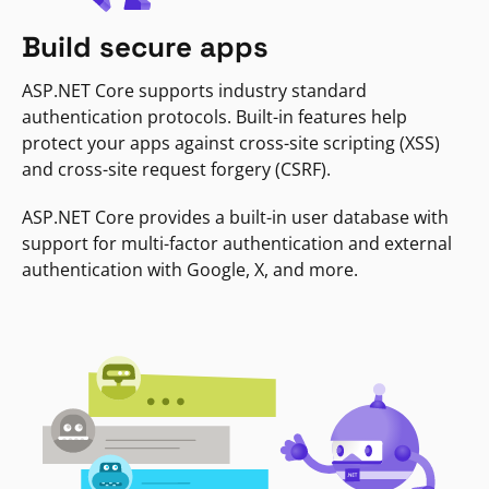
Build secure apps
ASP.NET Core supports industry standard
authentication protocols. Built-in features help
protect your apps against cross-site scripting (XSS)
and cross-site request forgery (CSRF).
ASP.NET Core provides a built-in user database with
support for multi-factor authentication and external
authentication with Google, X, and more.