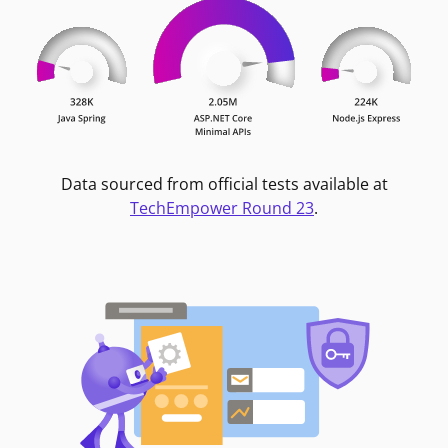
Data sourced from official tests available at
TechEmpower Round 23
.