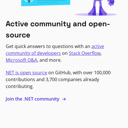
Active community and open-
source
Get quick answers to questions with an
active
community of developers
on
Stack Overflow
,
Microsoft Q&A
, and more.
NET is open source
on GitHub, with over 100,000
contributions and 3,700 companies already
contributing.
Join the .NET community